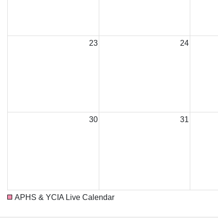
23
24
30
31
APHS & YCIA Live Calendar