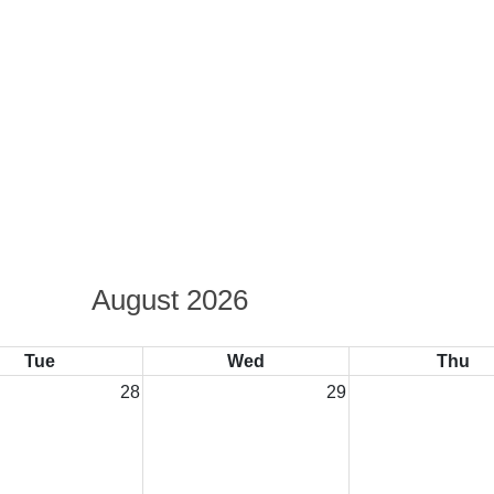
August 2026
Tue
Wed
Thu
28
29