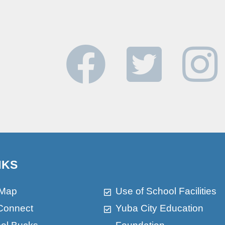
NKS
 Map
Use of School Facilities
Connect
Yuba City Education