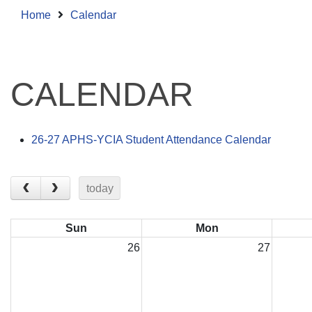
Home
Calendar
CALENDAR
26-27 APHS-YCIA Student Attendance Calendar
today
Sun
Mon
26
27