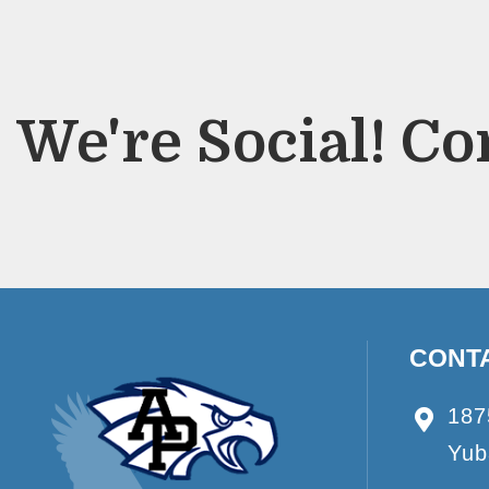
We're Social! Co
CONT
187
Yub