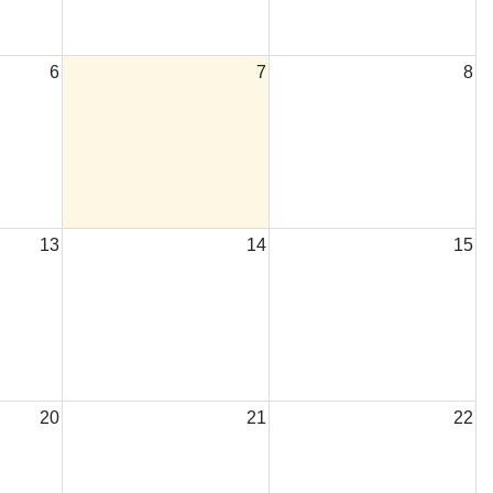
6
7
8
13
14
15
20
21
22