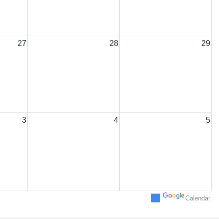
27
28
29
3
4
5
Calendar