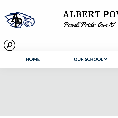
ALBERT PO
Powell Pride: Own It!
HOME
OUR SCHOOL