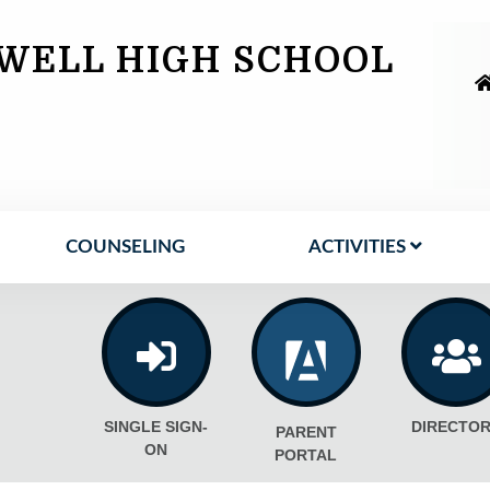
WELL HIGH SCHOOL
COUNSELING
ACTIVITIES
SINGLE SIGN-
DIRECTOR
PARENT
ON
PORTAL