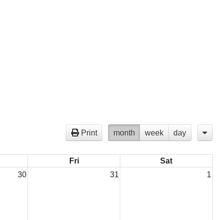
Print
month
week
day
Fri
Sat
30
31
1