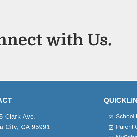
nnect with Us.
ACT
QUICKLI
5 Clark Ave.
School
a City, CA 95991
Parent 