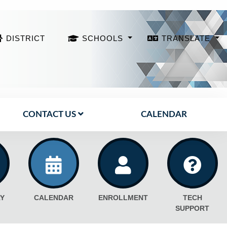
DISTRICT
SCHOOLS
TRANSLATE
CONTACT US
CALENDAR
Y
CALENDAR
ENROLLMENT
TECH
SUPPORT