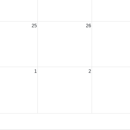
25
26
1
2