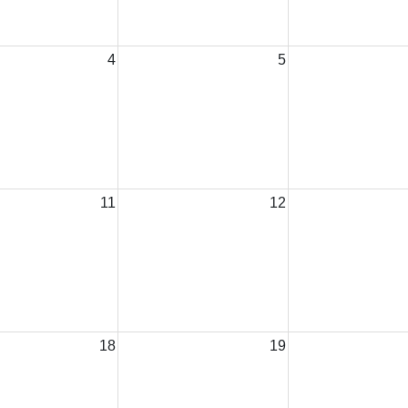
4
5
11
12
18
19