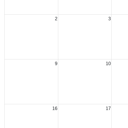
2
3
9
10
16
17